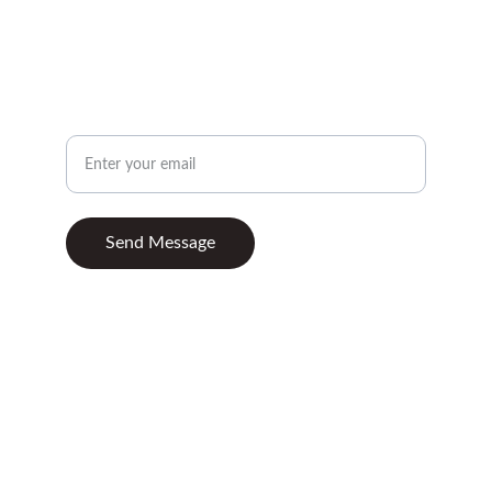
+447870997865
CONTACT
Your Email Address
Send Message
© 2025. All rights reserved.