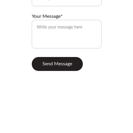
Your Message*
Send Message