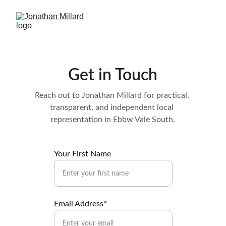
Get in Touch
Reach out to Jonathan Millard for practical, 
transparent, and independent local 
representation in Ebbw Vale South.
Your First Name
Email Address*