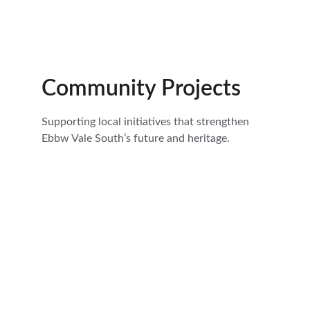
Community Projects
Supporting local initiatives that strengthen 
Ebbw Vale South’s future and heritage.