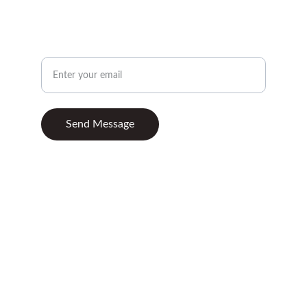
CONTACT
Your Email Address
Send Message
© 2025. All rights reserved.