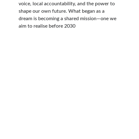
voice, local accountability, and the power to 
shape our own future. What began as a 
dream is becoming a shared mission—one we 
aim to realise before 2030
Connect
Community focused, transparent, practical 
local leadership
jonathan.millard@blaeanu-gwent.gov.uk
+
442922772851
+447870997865