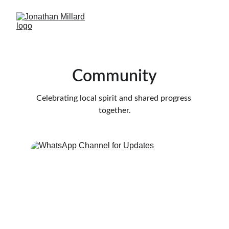
Community
Celebrating local spirit and shared progress 
together.