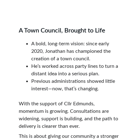
A Town Council, Brought to Life
A bold, long-term vision: since early 
2020, Jonathan has championed the 
creation of a town council.
He’s worked across party lines to turn a 
distant idea into a serious plan.
Previous administrations showed little 
interest—now, that’s changing.
With the support of Cllr Edmunds, 
momentum is growing. Consultations are 
widening, support is building, and the path to 
delivery is clearer than ever.
This is about giving our community a stronger 